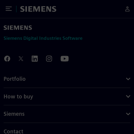
Toggle Menu
Siemens
Siemens Digital Industries Software
Portfolio
How to buy
Siemens
Contact