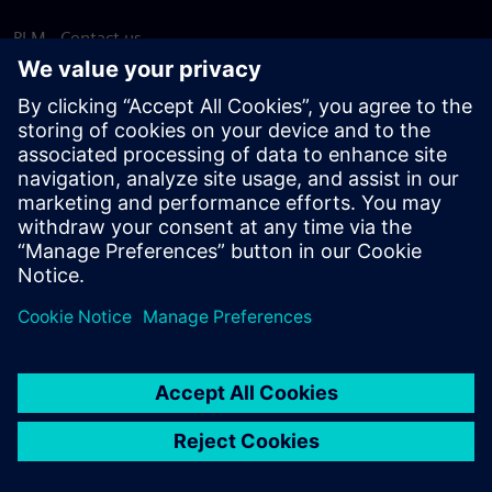
PLM - Contact us
EDA - Contact us
Worldwide offices
Support Center
Provide feedback
Report piracy
© Siemens
2026
Terms of use
Privacy notice
Cookie
statement
DMCA
Whistleblowing