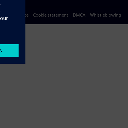
Privacy notice
Cookie statement
DMCA
Whistleblowing