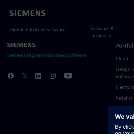
Siemens
Software &
Digital Industries Software
products
Portfol
Siemens Digital Industries Software
Cloud
Design,
softwar
Electron
Insights
Mendix