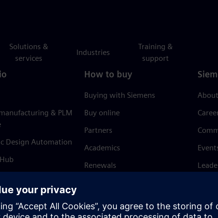
Solutions &
Training &
Industries
services
support
io
How to buy
Siem
Buying with Siemens
About
 manufacturing & PLM
Buy online
Caree
e
Partners
Comm
ic Design Automation
Academics
Event
 Hub
Renewals
Leade
Refund policy
News 
Trust