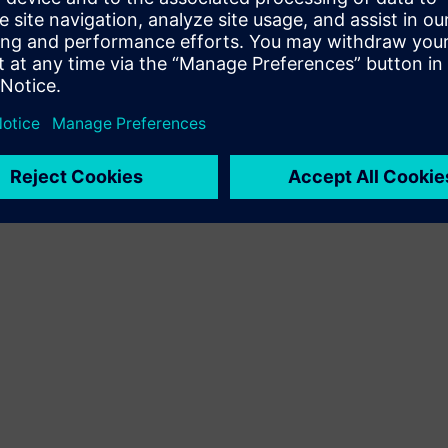
Terms of use