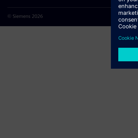
© Siemens
2026