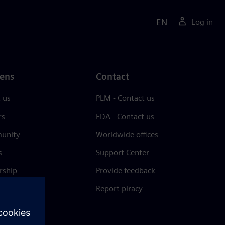
EN
Log in
ens
Contact
 us
PLM - Contact us
rs
EDA - Contact us
unity
Worldwide offices
s
Support Center
rship
Provide feedback
& press
Report piracy
 Center