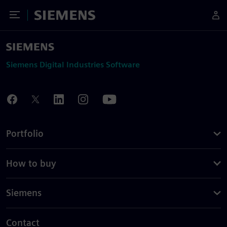
Toggle Menu
Siemens
Siemens Digital Industries Software
Portfolio
How to buy
Siemens
Contact