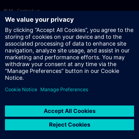
PLM - Contact us
EDA - Contact us
Worldwide offices
Support Center
Provide feedback
Report piracy
© Siemens
2026
Terms of use
Privacy notice
Cookie
statement
DMCA
Whistleblowing