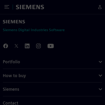
Toggle Menu
Siemens
Siemens Digital Industries Software
Portfolio
How to buy
Siemens
Contact