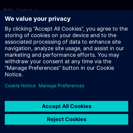
PLM - Contact us
EDA - Contact us
Worldwide offices
Support Center
Provide feedback
Report piracy
© Siemens
2026
Terms of use
Privacy notice
Cookie
statement
DMCA
Whistleblowing