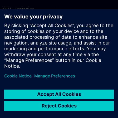
PLM - Contact us
EDA - Contact us
Worldwide offices
Support Center
Provide feedback
Report piracy
© Siemens
2026
Terms of use
Privacy notice
Cookie
statement
DMCA
Whistleblowing