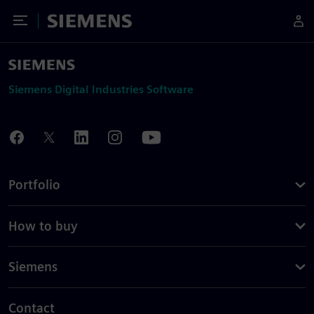
Toggle Menu
Siemens
Siemens Digital Industries Software
Portfolio
How to buy
Siemens
Contact