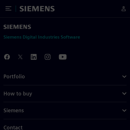
Toggle Menu
Siemens
Siemens Digital Industries Software
Portfolio
How to buy
Siemens
Contact