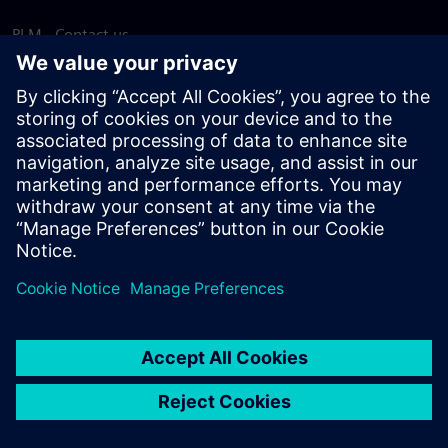
PLM - Contact us
EDA - Contact us
Worldwide offices
Support Center
Provide feedback
Report piracy
© Siemens
2026
Terms of use
Privacy notice
Cookie
statement
DMCA
Whistleblowing