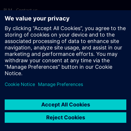
PLM - Contact us
EDA - Contact us
Worldwide offices
Support Center
Provide feedback
Report piracy
© Siemens
2026
Terms of use
Privacy notice
Cookie
statement
DMCA
Whistleblowing