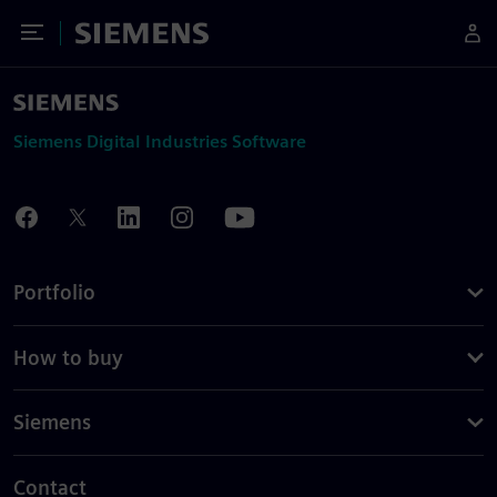
Toggle Menu
Siemens
Siemens Digital Industries Software
Portfolio
How to buy
Siemens
Contact