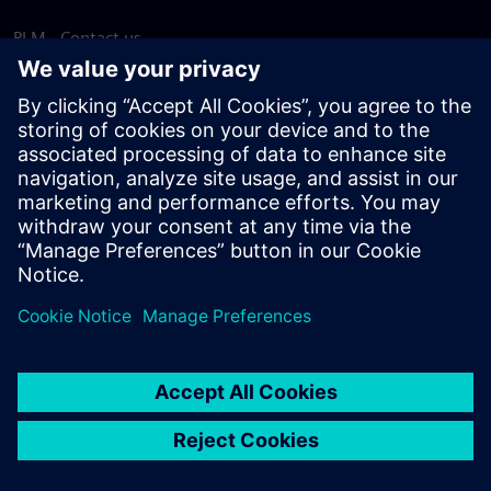
PLM - Contact us
EDA - Contact us
Worldwide offices
Support Center
Provide feedback
Report piracy
© Siemens
2026
Terms of use
Privacy notice
Cookie
statement
DMCA
Whistleblowing