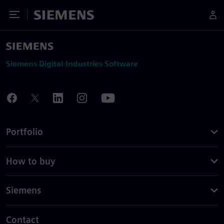
Toggle Menu
Siemens
Siemens Digital Industries Software
Portfolio
How to buy
Siemens
Contact