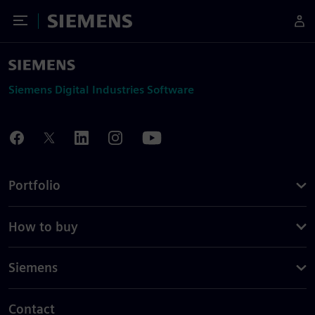
Toggle Menu
Siemens
Siemens Digital Industries Software
Portfolio
How to buy
Siemens
Contact