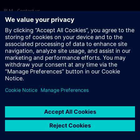
PLM - Contact us
EDA - Contact us
Worldwide offices
Support Center
Provide feedback
Report piracy
© Siemens
2026
Terms of use
Privacy notice
Cookie
statement
DMCA
Whistleblowing