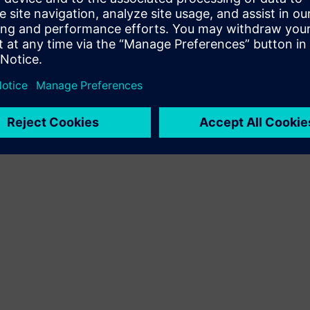
Terms of use