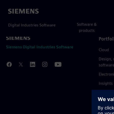
Siemens
Software &
Digital Industries Software
products
Portfol
Siemens Digital Industries Software
Cloud
Design,
softwar
Electron
Insights
Mendix