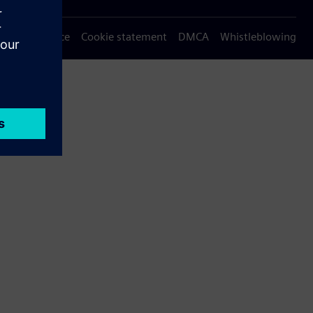
Privacy notice
Cookie statement
DMCA
Whistleblowing