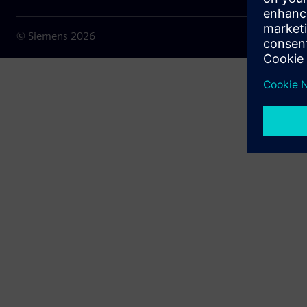
© Siemens
2026