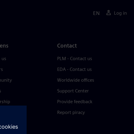
EN
Log in
ens
Contact
 us
PLM - Contact us
rs
EDA - Contact us
unity
Worldwide offices
s
Support Center
rship
Provide feedback
& press
Report piracy
 Center