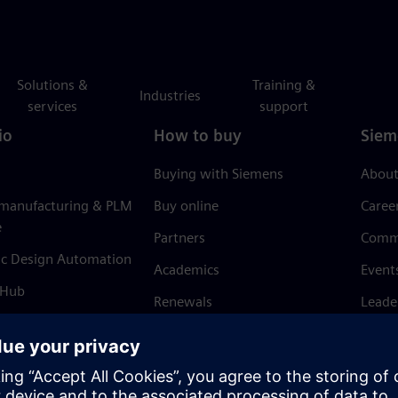
Solutions &
Training &
Industries
services
support
io
How to buy
Siem
Buying with Siemens
About
 manufacturing & PLM
Buy online
Caree
e
Partners
Comm
ic Design Automation
Academics
Event
 Hub
Renewals
Leade
Refund policy
News 
Trust