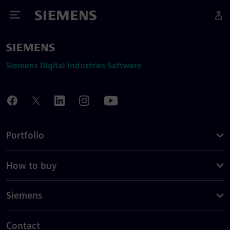
Toggle Menu
Siemens
Siemens Digital Industries Software
Portfolio
How to buy
Siemens
Contact