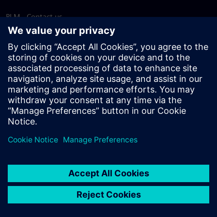
PLM - Contact us
EDA - Contact us
Worldwide offices
Support Center
Provide feedback
Report piracy
© Siemens
2026
Terms of use
Privacy notice
Cookie
statement
DMCA
Whistleblowing