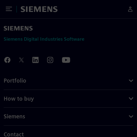
Toggle Menu
Siemens
Siemens Digital Industries Software
Portfolio
How to buy
Siemens
Contact