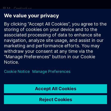
PLM - Contact us
EDA - Contact us
Worldwide offices
Support Center
Provide feedback
Report piracy
© Siemens
2026
Terms of use
Privacy notice
Cookie
statement
DMCA
Whistleblowing