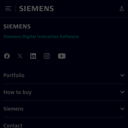
Toggle Menu
Siemens
Siemens Digital Industries Software
Portfolio
How to buy
Siemens
Contact