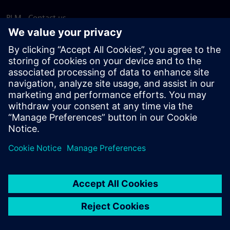
PLM - Contact us
EDA - Contact us
Worldwide offices
Support Center
Provide feedback
Report piracy
© Siemens
2026
Terms of use
Privacy notice
Cookie
statement
DMCA
Whistleblowing