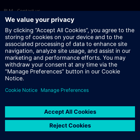
PLM - Contact us
EDA - Contact us
Worldwide offices
Support Center
Provide feedback
Report piracy
© Siemens
2026
Terms of use
Privacy notice
Cookie
statement
DMCA
Whistleblowing