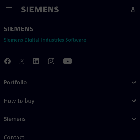
Toggle Menu
Siemens
Siemens Digital Industries Software
Portfolio
How to buy
Siemens
Contact