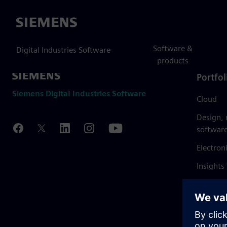
Siemens
Software &
Digital Industries Software
products
Portfol
Siemens Digital Industries Software
Cloud
Design,
softwar
Electron
Insights
Mendix