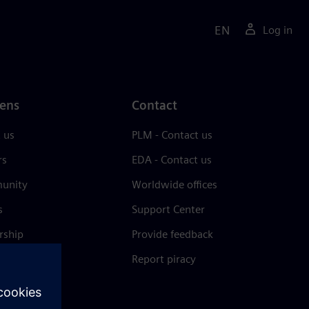
EN
Log in
ens
Contact
 us
PLM - Contact us
rs
EDA - Contact us
unity
Worldwide offices
s
Support Center
rship
Provide feedback
& press
Report piracy
 Center