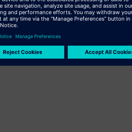
Terms of use