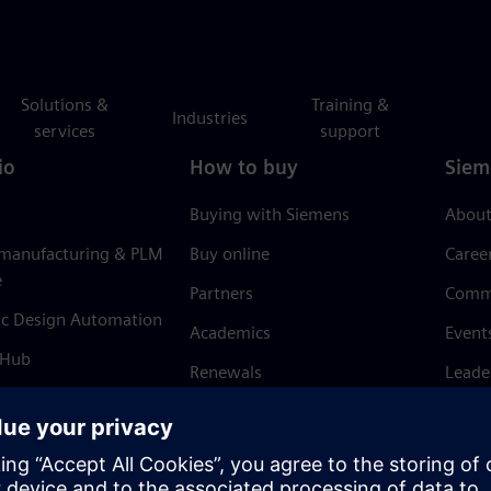
Solutions &
Training &
Industries
services
support
io
How to buy
Siem
Buying with Siemens
About
 manufacturing & PLM
Buy online
Caree
e
Partners
Comm
ic Design Automation
Academics
Event
 Hub
Renewals
Leade
Refund policy
News 
Trust