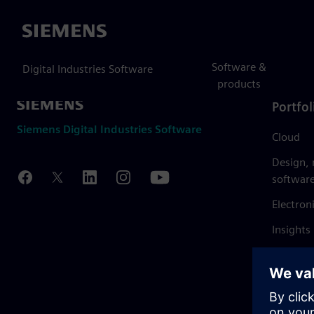
Siemens
Software &
Digital Industries Software
products
Portfol
Siemens Digital Industries Software
Cloud
Design,
softwar
Electron
Insights
Mendix