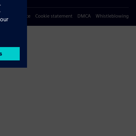
Privacy notice
Cookie statement
DMCA
Whistleblowing