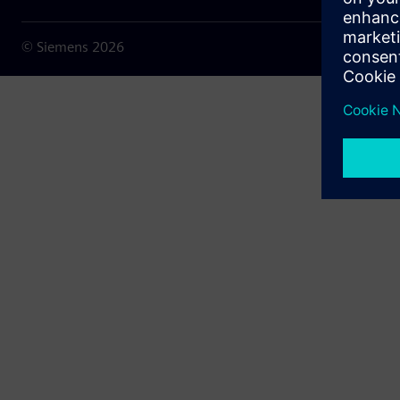
© Siemens
2026