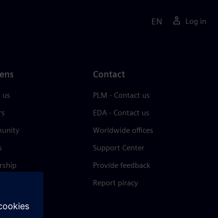
EN
Log in
ens
Contact
 us
PLM - Contact us
rs
EDA - Contact us
unity
Worldwide offices
s
Support Center
rship
Provide feedback
& press
Report piracy
 Center