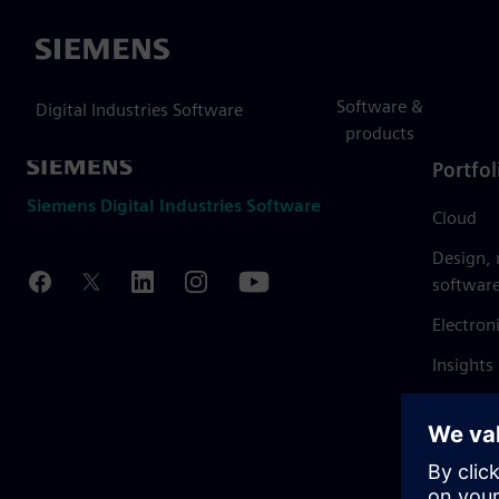
Siemens
Software &
Digital Industries Software
products
Portfol
Siemens Digital Industries Software
Cloud
Design,
softwar
Electron
Insights
Mendix