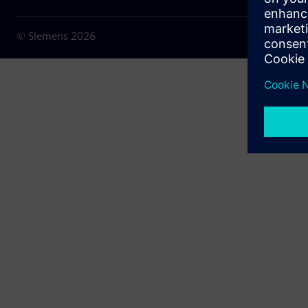
© Siemens
2026