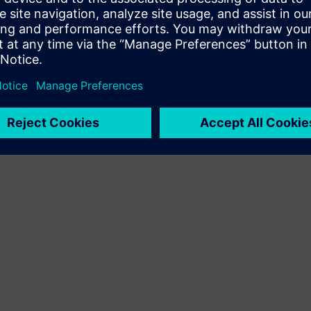
Terms of use