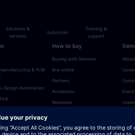
Solutions &
Training &
Industries
services
support
io
How to buy
Siem
Buying with Siemens
About
 manufacturing & PLM
Buy online
Caree
e
Partners
Comm
ic Design Automation
Academics
Event
 Hub
Renewals
Leade
Refund policy
News 
Trust