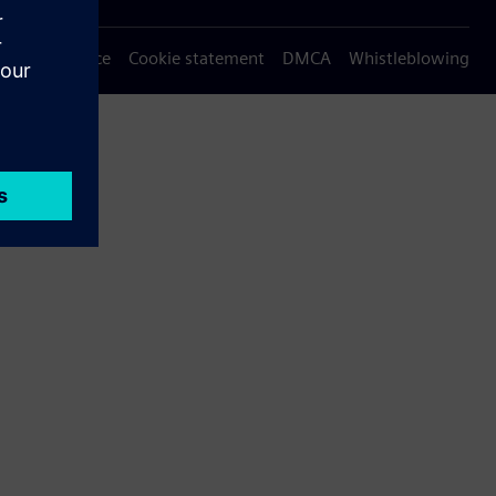
Privacy notice
Cookie statement
DMCA
Whistleblowing