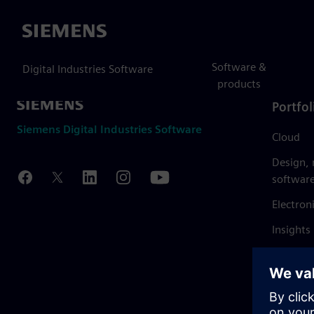
Siemens
Software &
Digital Industries Software
products
Portfol
Siemens Digital Industries Software
Cloud
Design,
softwar
Electron
Insights
Mendix