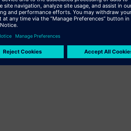
Terms of use