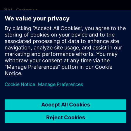
PLM - Contact us
EDA - Contact us
Worldwide offices
Support Center
Provide feedback
Report piracy
© Siemens
2026
Terms of use
Privacy notice
Cookie
statement
DMCA
Whistleblowing