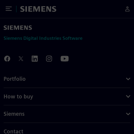
Toggle Menu
Siemens
Siemens Digital Industries Software
Portfolio
How to buy
Siemens
Contact