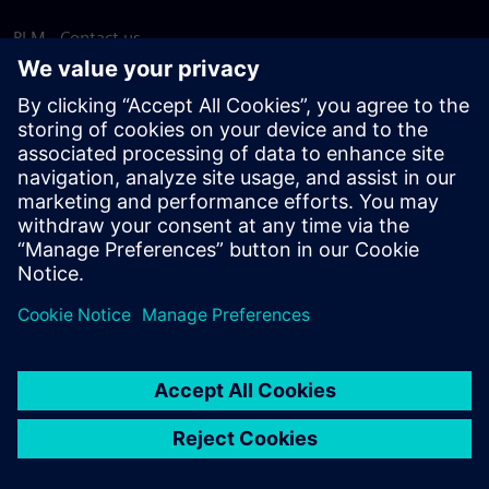
PLM - Contact us
EDA - Contact us
Worldwide offices
Support Center
Provide feedback
Report piracy
© Siemens
2026
Terms of use
Privacy notice
Cookie
statement
DMCA
Whistleblowing