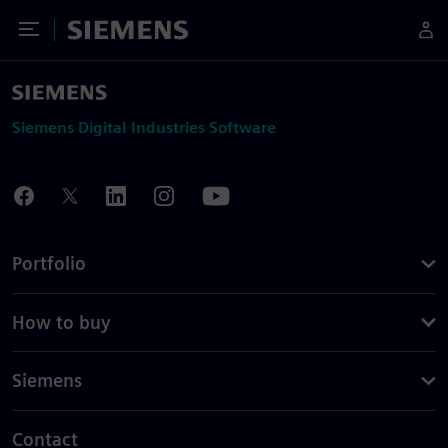
Toggle Menu
Siemens
Siemens Digital Industries Software
Portfolio
How to buy
Siemens
Contact