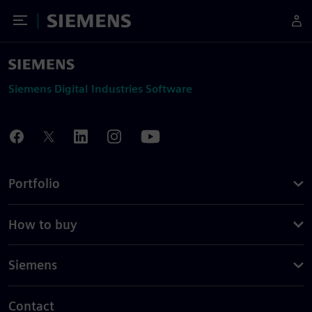
Toggle Menu
Siemens
Siemens Digital Industries Software
Portfolio
How to buy
Siemens
Contact