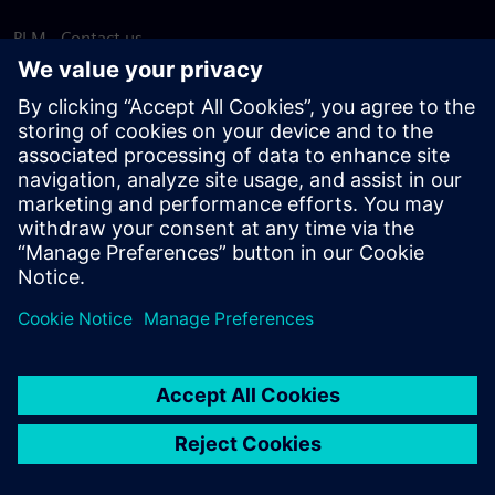
PLM - Contact us
EDA - Contact us
Worldwide offices
Support Center
Provide feedback
Report piracy
© Siemens
2026
Terms of use
Privacy notice
Cookie
statement
DMCA
Whistleblowing