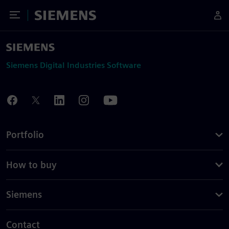
Toggle Menu
Siemens
Siemens Digital Industries Software
Portfolio
How to buy
Siemens
Contact