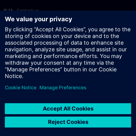
PLM - Contact us
EDA - Contact us
Worldwide offices
Support Center
Provide feedback
Report piracy
© Siemens
2026
Terms of use
Privacy notice
Cookie
statement
DMCA
Whistleblowing