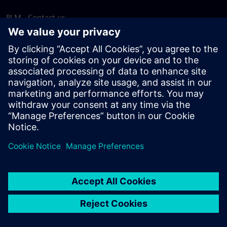
PLM - Contact us
EDA - Contact us
Worldwide offices
Support Center
Provide feedback
Report piracy
© Siemens
2026
Terms of use
Privacy notice
Cookie
statement
DMCA
Whistleblowing