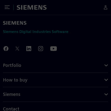
Toggle Menu
Siemens
Siemens Digital Industries Software
Portfolio
How to buy
Siemens
Contact