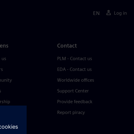
EN
Log in
ens
Contact
 us
PLM - Contact us
rs
EDA - Contact us
unity
Worldwide offices
s
Support Center
rship
Provide feedback
& press
Report piracy
 Center