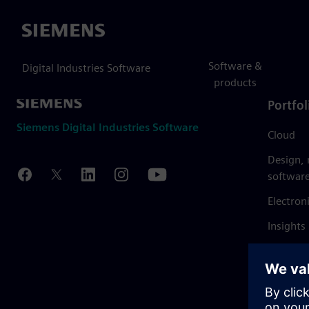
Siemens
Software &
Digital Industries Software
products
Portfol
Siemens Digital Industries Software
Cloud
Design,
softwar
Electron
Insights
Mendix