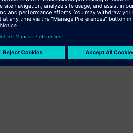
Terms of use