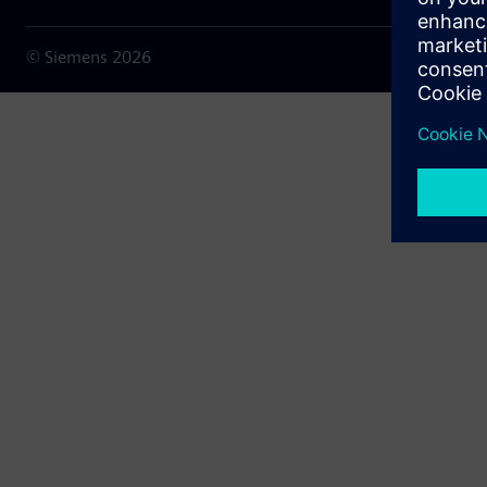
© Siemens
2026