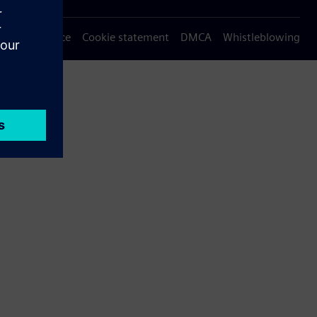
Privacy notice
Cookie statement
DMCA
Whistleblowing