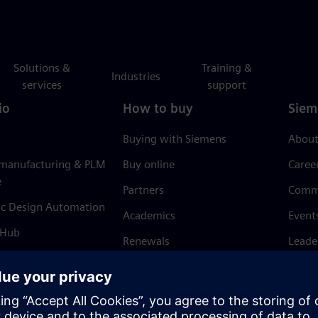
Solutions &
Training &
Industries
services
support
io
How to buy
Siem
Buying with Siemens
About
 manufacturing & PLM
Buy online
Caree
e
Partners
Comm
ic Design Automation
Academics
Event
 Hub
Renewals
Leade
Refund policy
News 
Trust