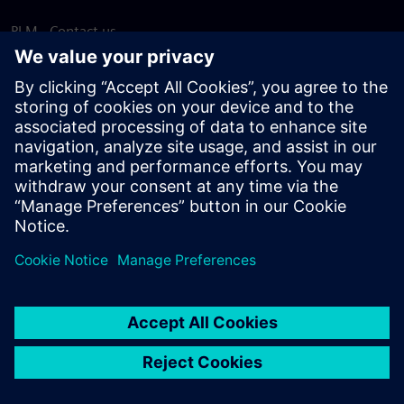
PLM - Contact us
EDA - Contact us
Worldwide offices
Support Center
Provide feedback
Report piracy
© Siemens
2026
Terms of use
Privacy notice
Cookie
statement
DMCA
Whistleblowing