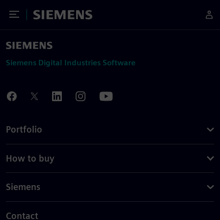
Toggle Menu
Siemens
Siemens Digital Industries Software
Portfolio
How to buy
Siemens
Contact