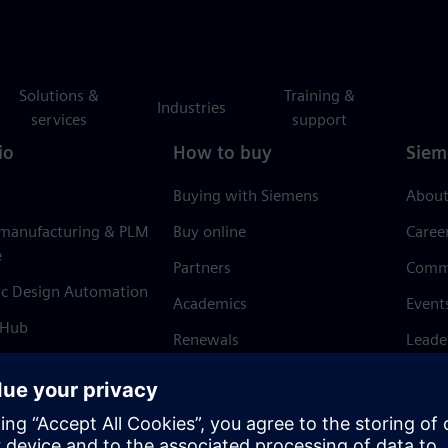
Solutions &
Training &
Industries
services
support
io
How to buy
Siem
Buying with Siemens
About
 manufacturing & PLM
Buy online
Caree
e
Partners
Comm
ic Design Automation
Academics
Event
 Hub
Renewals
Leade
Refund policy
News 
Trust