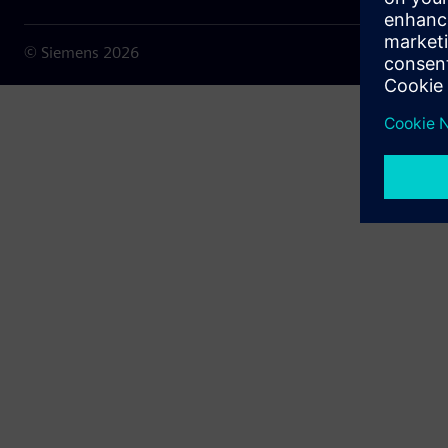
© Siemens
2026