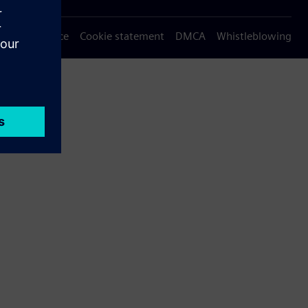
Privacy notice
Cookie statement
DMCA
Whistleblowing