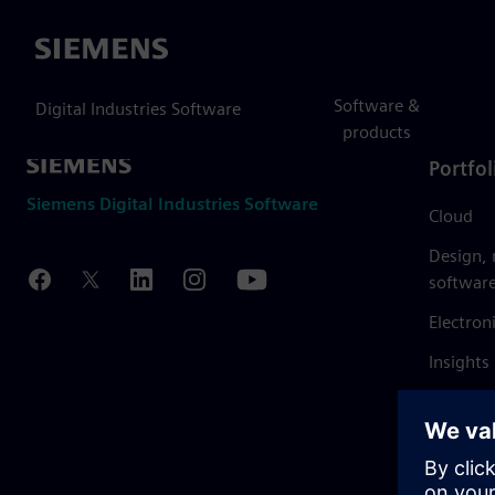
Siemens
Software &
Digital Industries Software
products
Portfol
Siemens Digital Industries Software
Cloud
Design,
softwar
Electron
Insights
Mendix