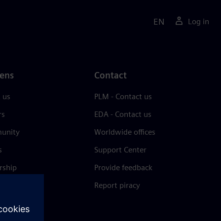
EN
Log in
ens
Contact
 us
PLM - Contact us
rs
EDA - Contact us
unity
Worldwide offices
s
Support Center
rship
Provide feedback
& press
Report piracy
 Center