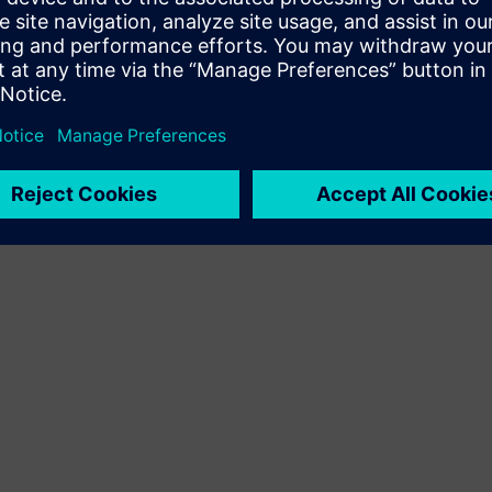
Terms of use