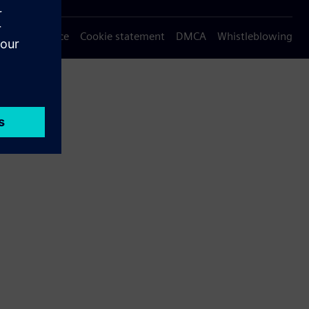
Privacy notice
Cookie statement
DMCA
Whistleblowing