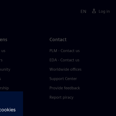
EN
Log in
ens
Contact
 us
PLM - Contact us
rs
EDA - Contact us
unity
Worldwide offices
s
Support Center
rship
Provide feedback
& press
Report piracy
 Center