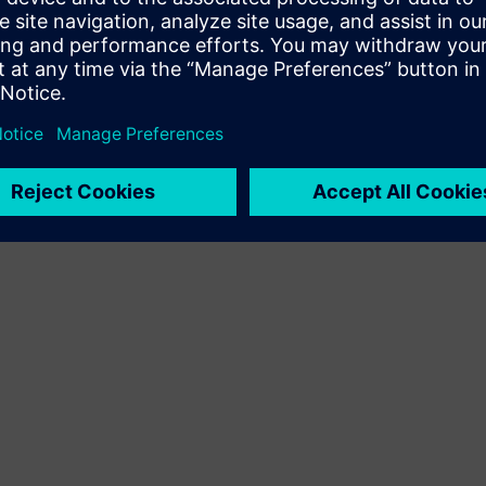
Terms of use