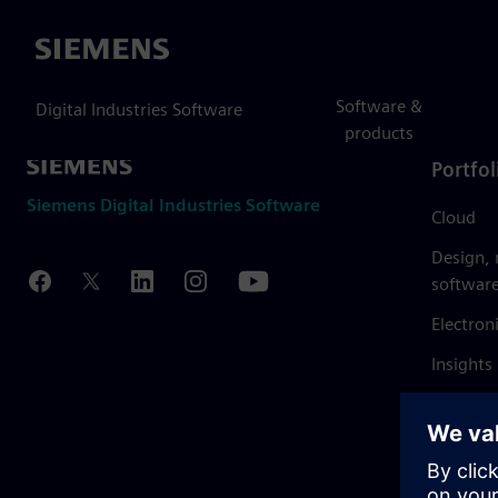
Siemens
Software &
Digital Industries Software
products
Portfol
Siemens Digital Industries Software
Cloud
Design,
softwar
Electron
Insights
Mendix