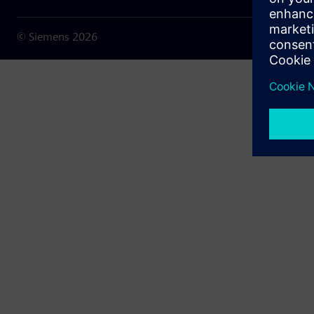
© Siemens
2026