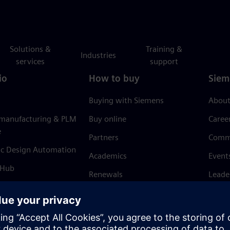
Solutions &
Training &
Industries
services
support
io
How to buy
Siem
Buying with Siemens
About
 manufacturing & PLM
Buy online
Caree
e
Partners
Comm
ic Design Automation
Academics
Event
 Hub
Renewals
Leade
Refund policy
News 
Trust