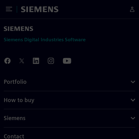
Toggle Menu
Siemens
Siemens Digital Industries Software
Portfolio
How to buy
Siemens
Contact