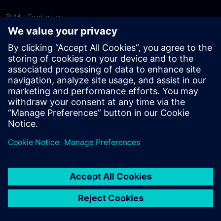
PLM - Contact us
EDA - Contact us
Worldwide offices
Support Center
Provide feedback
Report piracy
© Siemens
2026
Terms of use
Privacy notice
Cookie
statement
DMCA
Whistleblowing