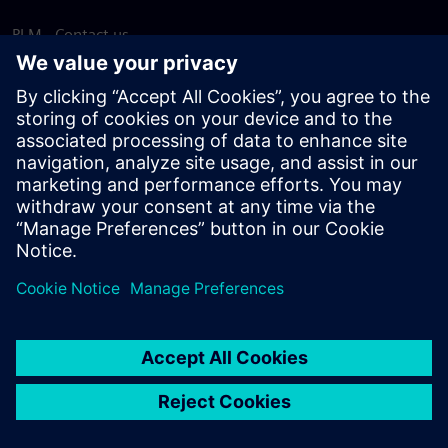
PLM - Contact us
EDA - Contact us
Worldwide offices
Support Center
Provide feedback
Report piracy
© Siemens
2026
Terms of use
Privacy notice
Cookie
statement
DMCA
Whistleblowing