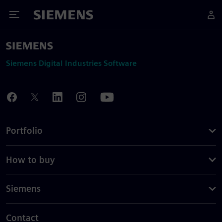
Toggle Menu
Siemens
Siemens Digital Industries Software
Portfolio
How to buy
Siemens
Contact