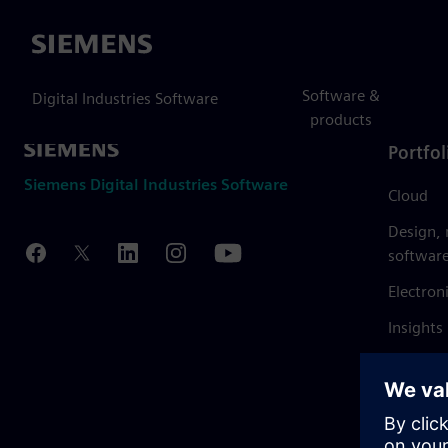
Siemens
Software &
Digital Industries Software
products
Portfol
Siemens Digital Industries Software
Cloud
Design,
softwar
Electron
Insights
Mendix