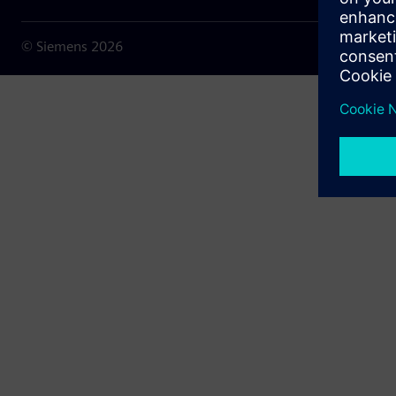
© Siemens
2026