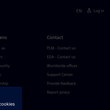
EN
Log in
ens
Contact
 us
PLM - Contact us
rs
EDA - Contact us
unity
Worldwide offices
s
Support Center
rship
Provide feedback
& press
Report piracy
 Center