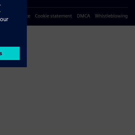
Privacy notice
Cookie statement
DMCA
Whistleblowing