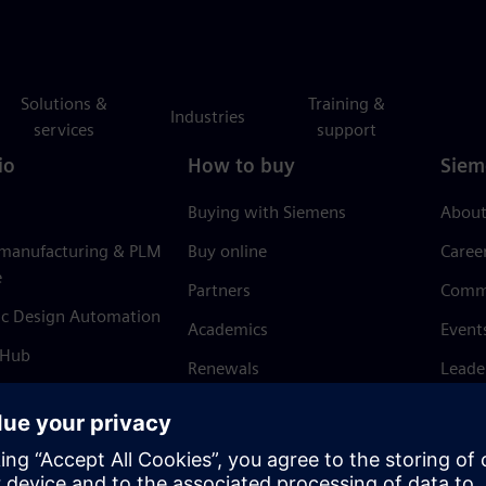
Solutions &
Training &
Industries
services
support
io
How to buy
Siem
Buying with Siemens
About
 manufacturing & PLM
Buy online
Caree
e
Partners
Comm
ic Design Automation
Academics
Event
 Hub
Renewals
Leade
Refund policy
News 
Trust