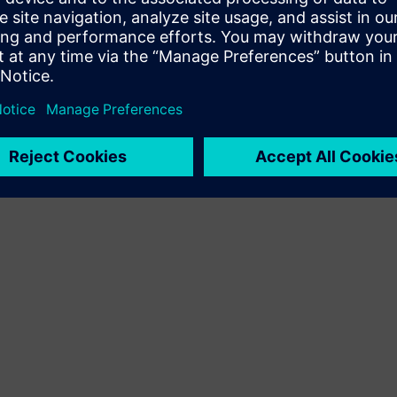
Terms of use