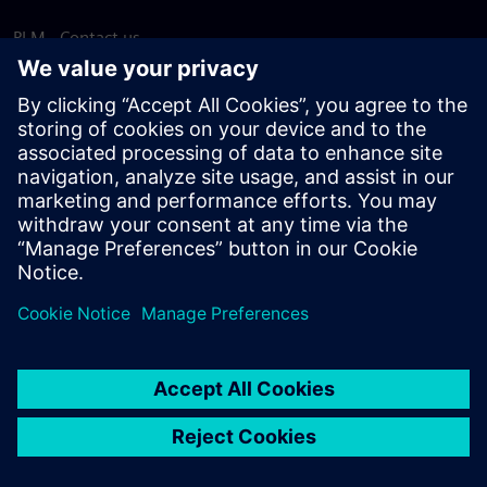
PLM - Contact us
EDA - Contact us
Worldwide offices
Support Center
Provide feedback
Report piracy
© Siemens
2026
Terms of use
Privacy notice
Cookie
statement
DMCA
Whistleblowing