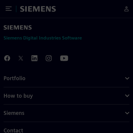
Toggle Menu
Siemens
Siemens Digital Industries Software
Portfolio
How to buy
Siemens
Contact