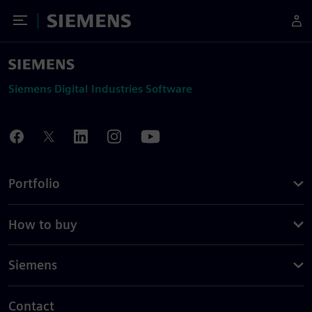
Toggle Menu
Siemens
Siemens Digital Industries Software
Portfolio
How to buy
Siemens
Contact