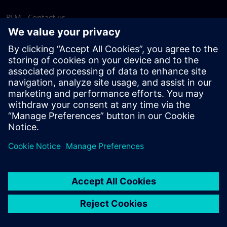
PLM - Contact us
EDA - Contact us
Worldwide offices
Support Center
Provide feedback
Report piracy
© Siemens
2026
Terms of use
Privacy notice
Cookie
statement
DMCA
Whistleblowing