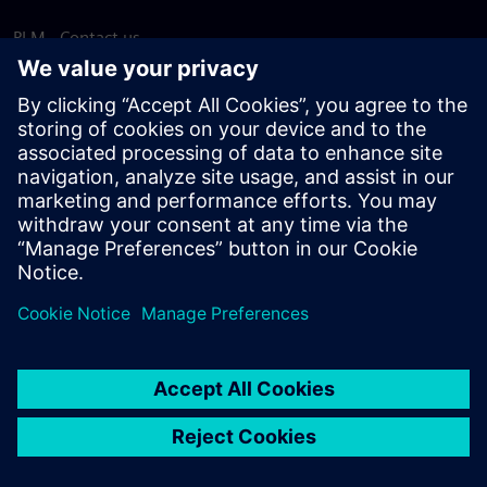
PLM - Contact us
EDA - Contact us
Worldwide offices
Support Center
Provide feedback
Report piracy
© Siemens
2026
Terms of use
Privacy notice
Cookie
statement
DMCA
Whistleblowing