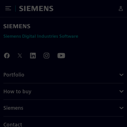
Toggle Menu
Siemens
Siemens Digital Industries Software
Portfolio
How to buy
Siemens
Contact