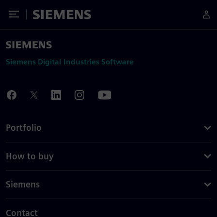
Toggle Menu
Siemens
Siemens Digital Industries Software
Portfolio
How to buy
Siemens
Contact