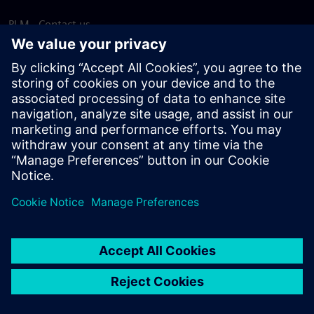
PLM - Contact us
EDA - Contact us
Worldwide offices
Support Center
Provide feedback
Report piracy
© Siemens
2026
Terms of use
Privacy notice
Cookie
statement
DMCA
Whistleblowing