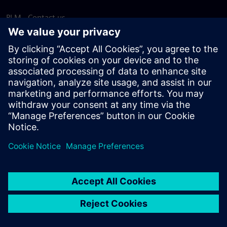
PLM - Contact us
EDA - Contact us
Worldwide offices
Support Center
Provide feedback
Report piracy
© Siemens
2026
Terms of use
Privacy notice
Cookie
statement
DMCA
Whistleblowing