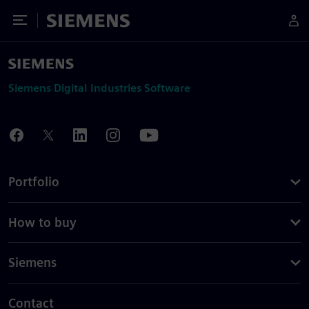
Toggle Menu
Siemens
Siemens Digital Industries Software
Portfolio
How to buy
Siemens
Contact