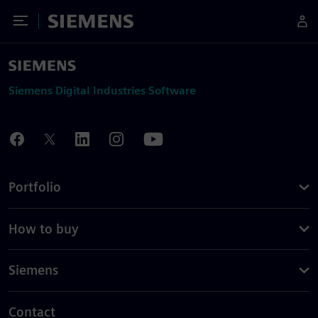
Toggle Menu
Siemens
Siemens Digital Industries Software
Portfolio
How to buy
Siemens
Contact