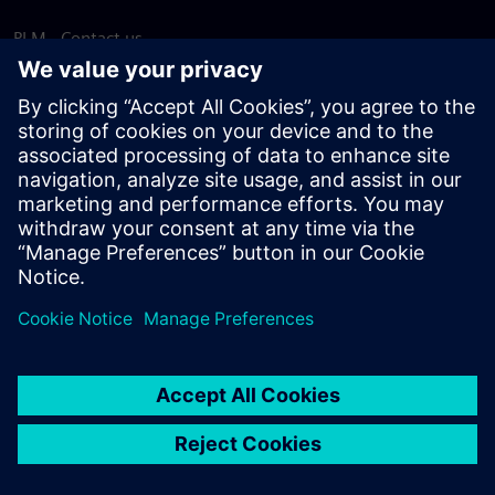
PLM - Contact us
EDA - Contact us
Worldwide offices
Support Center
Provide feedback
Report piracy
© Siemens
2026
Terms of use
Privacy notice
Cookie
statement
DMCA
Whistleblowing