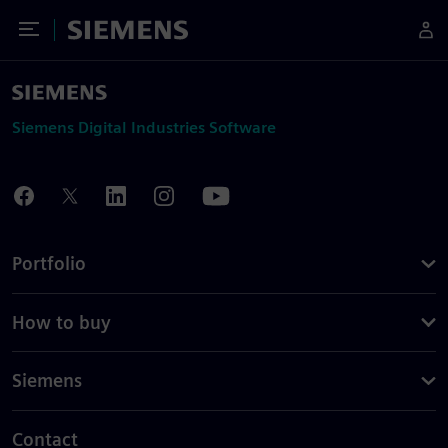
Toggle Menu
Siemens
Siemens Digital Industries Software
Portfolio
How to buy
Siemens
Contact