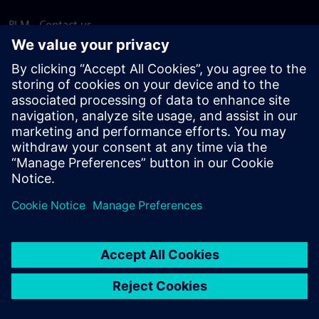
PLM - Contact us
EDA - Contact us
Worldwide offices
Support Center
Provide feedback
Report piracy
© Siemens
2026
Terms of use
Privacy notice
Cookie
statement
DMCA
Whistleblowing