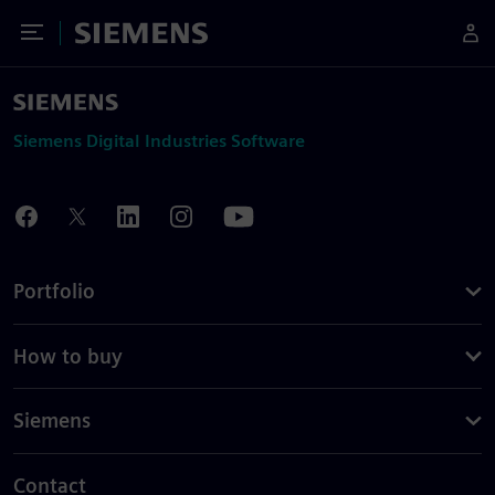
Toggle Menu
Siemens
Siemens Digital Industries Software
Portfolio
How to buy
Siemens
Contact