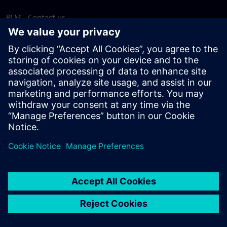
PLM - Contact us
EDA - Contact us
Worldwide offices
Support Center
Provide feedback
Report piracy
© Siemens
2026
Terms of use
Privacy notice
Cookie
statement
DMCA
Whistleblowing