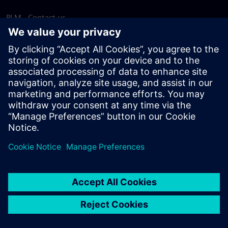
PLM - Contact us
EDA - Contact us
Worldwide offices
Support Center
Provide feedback
Report piracy
© Siemens
2026
Terms of use
Privacy notice
Cookie
statement
DMCA
Whistleblowing