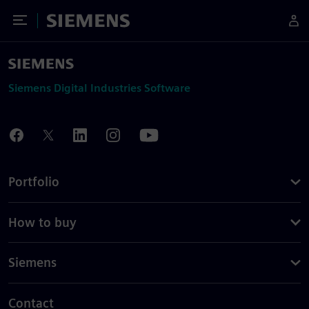
Toggle Menu
Siemens
Siemens Digital Industries Software
Portfolio
How to buy
Siemens
Contact