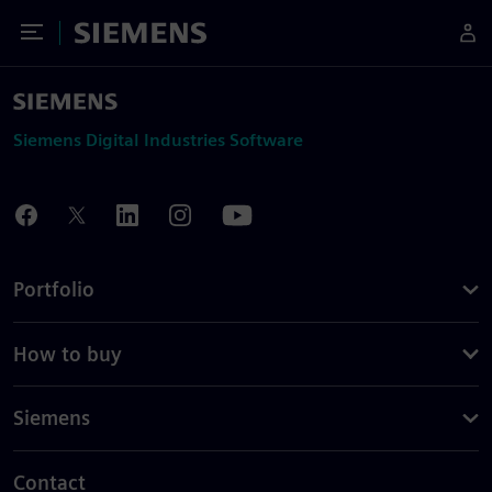
Toggle Menu
Siemens
Siemens Digital Industries Software
Portfolio
How to buy
Siemens
Contact