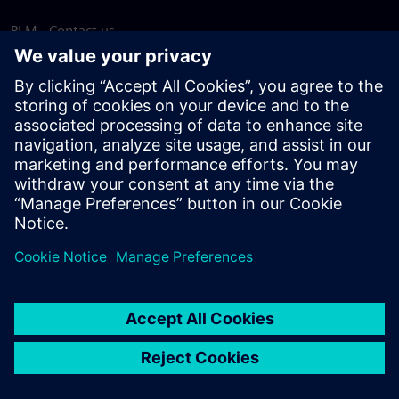
PLM - Contact us
EDA - Contact us
Worldwide offices
Support Center
Provide feedback
Report piracy
© Siemens
2026
Terms of use
Privacy notice
Cookie
statement
DMCA
Whistleblowing