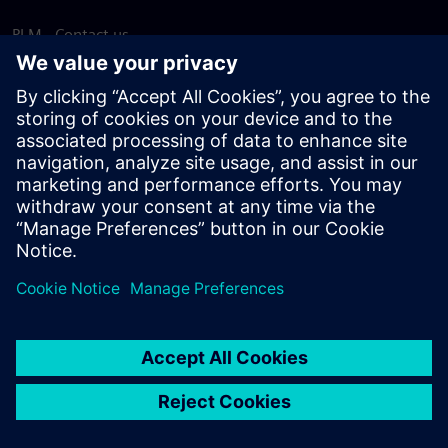
PLM - Contact us
EDA - Contact us
Worldwide offices
Support Center
Provide feedback
Report piracy
© Siemens
2026
Terms of use
Privacy notice
Cookie
statement
DMCA
Whistleblowing