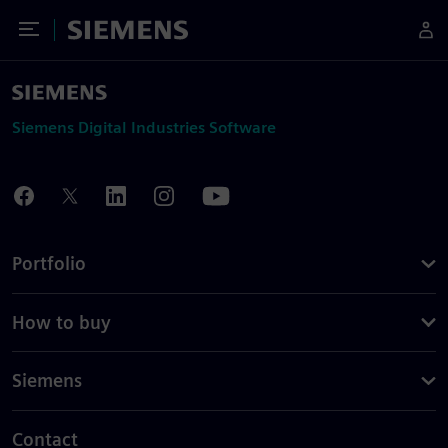
Toggle Menu
Siemens
Siemens Digital Industries Software
Portfolio
How to buy
Siemens
Contact