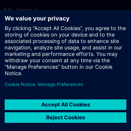
PLM - Contact us
EDA - Contact us
Worldwide offices
Support Center
Provide feedback
Report piracy
© Siemens
2026
Terms of use
Privacy notice
Cookie
statement
DMCA
Whistleblowing