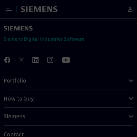
Toggle Menu
Siemens
Siemens Digital Industries Software
Portfolio
How to buy
Siemens
Contact