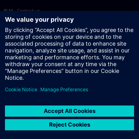
PLM - Contact us
EDA - Contact us
Worldwide offices
Support Center
Provide feedback
Report piracy
© Siemens
2026
Terms of use
Privacy notice
Cookie
statement
DMCA
Whistleblowing