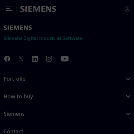
Toggle Menu
Siemens
Siemens Digital Industries Software
Portfolio
How to buy
Siemens
Contact