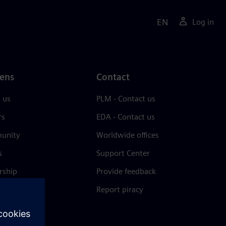
EN
Log in
ens
Contact
 us
PLM - Contact us
rs
EDA - Contact us
unity
Worldwide offices
s
Support Center
rship
Provide feedback
& press
Report piracy
 Center