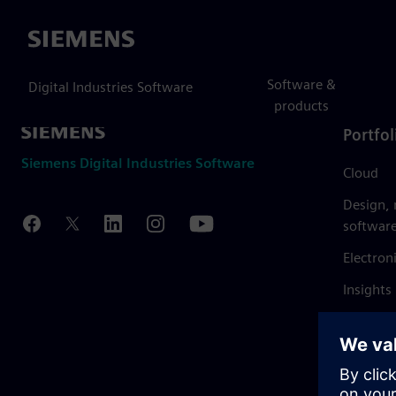
Siemens
Software &
Digital Industries Software
products
Portfol
Siemens Digital Industries Software
Cloud
Design,
softwar
Electron
Insights
Mendix