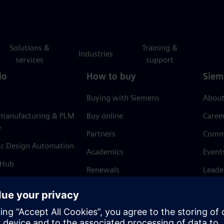
Solutions &
Training &
Industries
services
support
io
How to buy
Siem
Buying with Siemens
About
 manufacturing & PLM
Buy online
Caree
e
Partners
Comm
ic Design Automation
Academics
Event
 Hub
Renewals
Leade
Refund policy
News 
Trust