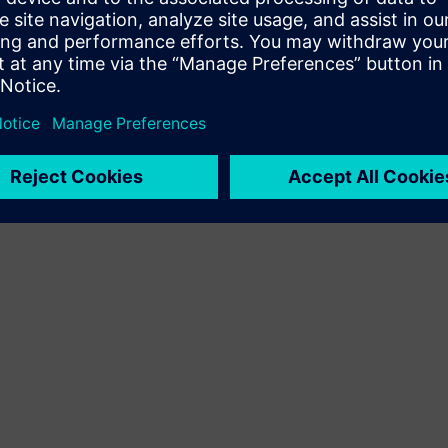
Terms of use