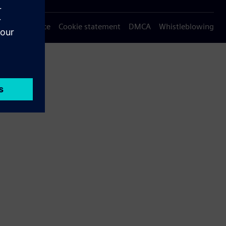
Privacy notice
Cookie statement
DMCA
Whistleblowing