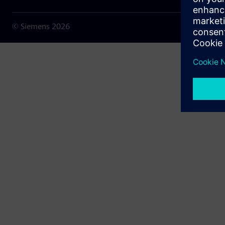
© Siemens
2026