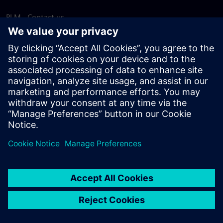
PLM - Contact us
EDA - Contact us
Worldwide offices
Support Center
Provide feedback
Report piracy
© Siemens
2026
Terms of use
Privacy notice
Cookie
statement
DMCA
Whistleblowing