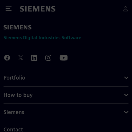
Toggle Menu
Siemens
Siemens Digital Industries Software
Portfolio
How to buy
Siemens
Contact