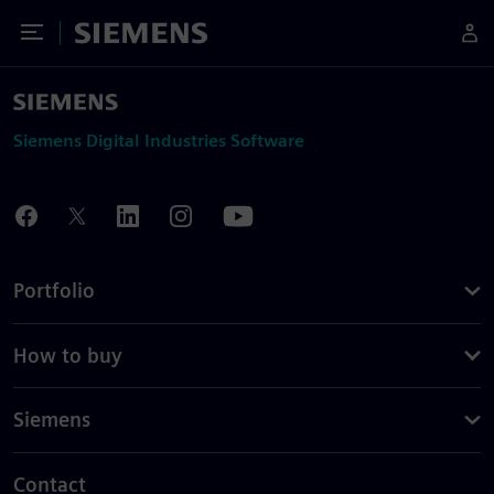
Toggle Menu
Siemens
Siemens Digital Industries Software
Portfolio
How to buy
Siemens
Contact