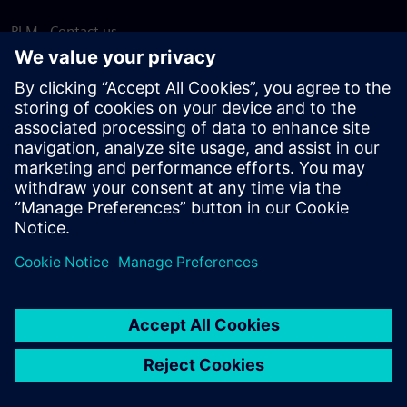
PLM - Contact us
EDA - Contact us
Worldwide offices
Support Center
Provide feedback
Report piracy
© Siemens
2026
Terms of use
Privacy notice
Cookie
statement
DMCA
Whistleblowing