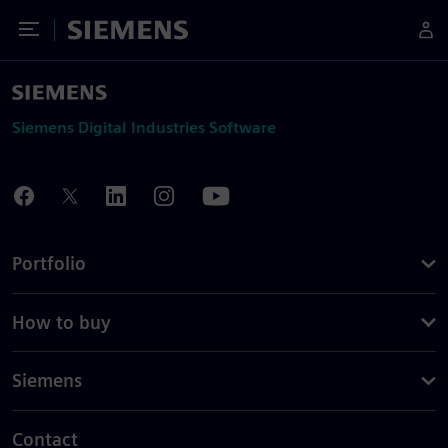
Toggle Menu
Siemens
Siemens Digital Industries Software
Portfolio
How to buy
Siemens
Contact