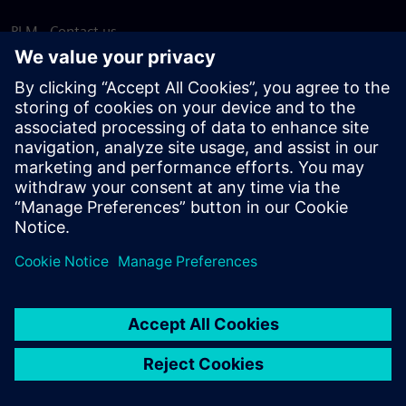
PLM - Contact us
EDA - Contact us
Worldwide offices
Support Center
Provide feedback
Report piracy
© Siemens
2026
Terms of use
Privacy notice
Cookie
statement
DMCA
Whistleblowing