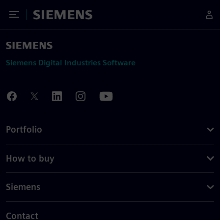
Toggle Menu
Siemens
Siemens Digital Industries Software
Portfolio
How to buy
Siemens
Contact