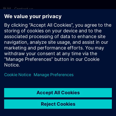
PLM - Contact us
EDA - Contact us
Worldwide offices
Support Center
Provide feedback
Report piracy
© Siemens
2026
Terms of use
Privacy notice
Cookie
statement
DMCA
Whistleblowing