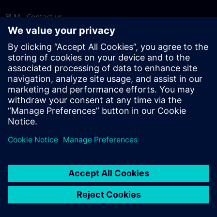
PLM - Contact us
EDA - Contact us
Worldwide offices
Support Center
Provide feedback
Report piracy
© Siemens
2026
Terms of use
Privacy notice
Cookie
statement
DMCA
Whistleblowing