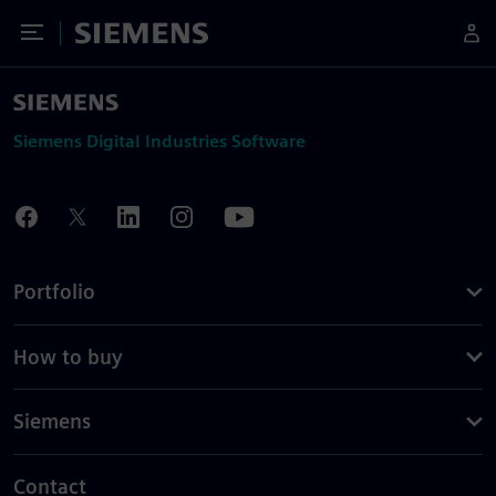
Toggle Menu
Siemens
Siemens Digital Industries Software
Portfolio
How to buy
Siemens
Contact