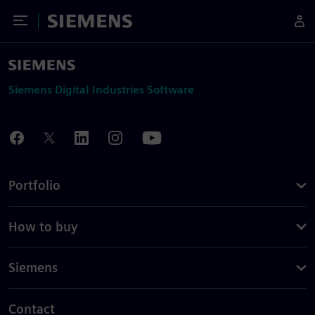
Toggle Menu
Siemens
Siemens Digital Industries Software
Portfolio
How to buy
Siemens
Contact