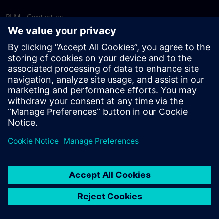
PLM - Contact us
EDA - Contact us
Worldwide offices
Support Center
Provide feedback
Report piracy
© Siemens
2026
Terms of use
Privacy notice
Cookie
statement
DMCA
Whistleblowing